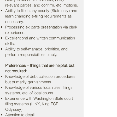
relevant parties, and confirm, etc. motions.
Ability to file in any county (State only) and
learn changing e-filing requirements as
necessary.
Processing ex parte presentation via clerk
experience.
Excellent oral and written communication
skills.
Ability to self-manage, prioritize, and
perform responsibilities timely.
Preferences – things that are helpful, but
not required
:
Knowledge of debt collection procedures,
but primarily garnishments.
Knowledge of various local rules, filings
systems, etc. of local courts.
Experience with Washington State court
filing systems (LINX, King ECR,
Odyssey).
Attention to detail.