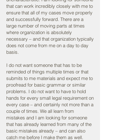
that can work incredibly closely with me to
ensure that all of my cases move properly
and successfully forward. There are a
large number of moving parts at times
where organization is absolutely
necessary – and that organization typically
does not come from me on a day to day
basis.
I do not want someone that has to be
reminded of things multiple times or that
submits to me materials and expect me to
proofread for basic grammar or similar
problems. I do not want to have to hold
hands for every small legal requirement on
every case – and certainly not more than a
couple of times. We all learn from
mistakes and I am looking for someone
that has already learned from many of the
basic mistakes already – and can also
catch me before I make them as well.