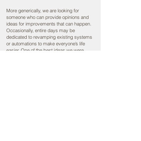
More generically, we are looking for
someone who can provide opinions and
ideas for improvements that can happen.
Occasionally, entire days may be
dedicated to revamping existing systems
or automations to make everyone’s life
easier. One of the best ideas we were
previously provided was to “get a custom
stamp.” We certainly want more great
ideas.
I recognize that this position can be
difficult with the numerous moving parts. A
learning curve for some of the existing
technology stack is expected as well.
Application process
:
Send resume and cover letter.
Phone interview.
Technical interview – a 30 minute or so