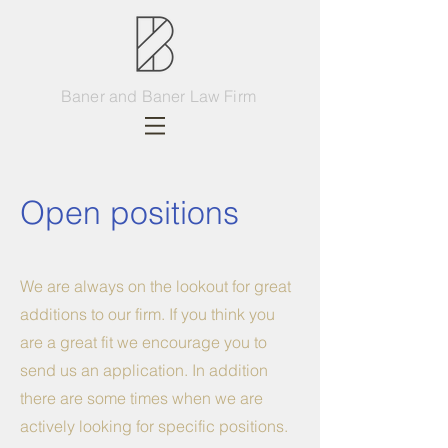
Baner and Baner Law Firm
Open positions
We are always on the lookout for great
additions to our firm. If you think you
are a great fit we encourage you to
send us an application. In addition
there are some times when we are
actively looking for specific positions.