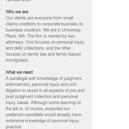
Who we are
:
Our clients are everyone from small
claims creditors to corporate business to
business creditors. We are in University
Place, WA. The firm is owned by two
attorneys. One focuses on personal injury
and debt collections, and the other
focuses on family law and family-based
immigration.
What we need
:
A paralegal with knowledge of judgment
enforcement, personal injury and civil
litigation to assist in all aspects of pre and
post judgment collection and personal
injury cases. Although some learning on
the job is, of course, expected our
preferred candidate would already have
extensive knowledge of personal injury
practice.