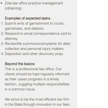
Zola law office practice management
(obtaining)
Examples of expected tasks
:
Submit writs of garnishment to courts,
garnishees, and debtors.
Respond to email correspondence sent to
attorney.
Review/file summons/complaints for debt
collection and personal injury matters.
Deposition and other discovery prep.
Beyond the basics
:
This is a professional law office. Our
clients should be kept regularly informed
as their cases progress in a timely
fashion. Juggling multiple responsibilities
is a common issue.
We strive to be the most efficient law firm
in the State through innovation in our fees,