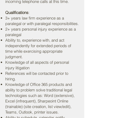
incoming telephone calls at this time.
Qualifications
:
3+ years law firm experience as a
paralegal or with paralegal responsibilities.
2+ years personal injury experience as a
paralegal
Ability to, experience with, and act
independently for extended periods of
time while exercising appropriate
judgment.
Knowledge of all aspects of personal
injury litigation
References will be contacted prior to
hiring.
Knowledge of Office 365 products and
ability to problem solve traditional legal
technologies such as: Word (extensive),
Excel (infrequent), Sharpeoint Online
(trainable) (site creation, list view/edit),
Teams, Outlook, printer issues.
Ability to schedule, calendar, notify