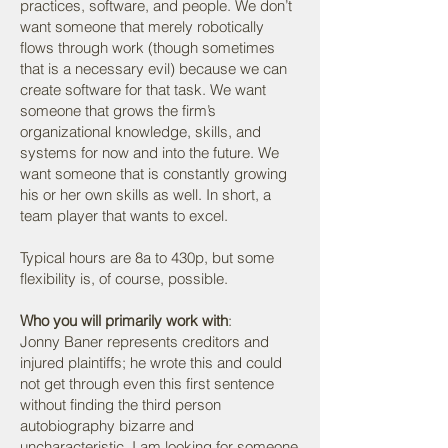
practices, software, and people. We don’t
want someone that merely robotically
flows through work (though sometimes
that is a necessary evil) because we can
create software for that task. We want
someone that grows the firm’s
organizational knowledge, skills, and
systems for now and into the future. We
want someone that is constantly growing
his or her own skills as well. In short, a
team player that wants to excel.
Typical hours are 8a to 430p, but some
flexibility is, of course, possible.
Who you will primarily work with
:
Jonny Baner represents creditors and
injured plaintiffs; he wrote this and could
not get through even this first sentence
without finding the third person
autobiography bizarre and
uncharacteristic. I am looking for someone