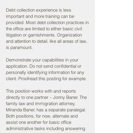
Debt collection experience is less
important and more training can be
provided. Most debt collection practices in
the office are limited to either basic civil
litigation or garnishments. Organization
and attention to detail, like all areas of law,
is paramount.
Demonstrate your capabilities in your
application. Do not send confidential or
personally identifying information for any
client. Proofread this posting for example.
This position works with and reports
directly to one partner – Jonny Baner. The
family law and immigration attorney,
Miranda Baner, has a separate paralegal.
Both positions, for now, alternate and
assist one another for basic office
administrative tasks including answering