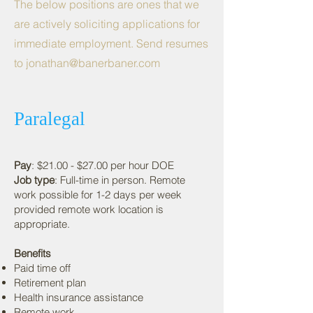
The below positions are ones that we
are actively soliciting applications for
immediate employment. Send resumes
to
jonathan@banerbaner.com
Paralegal
Pay
: $21.00 - $27.00 per hour DOE
Job type
: Full-time in person. Remote
work possible for 1-2 days per week
provided remote work location is
appropriate.
Benefits
Paid time off
Retirement plan
Health insurance assistance
Remote work